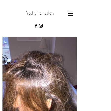
freshair ::: salon